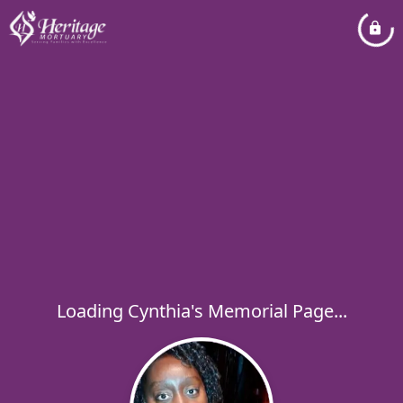
Loading Cynthia's Memorial Page...