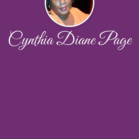
Cynthia Diane Page